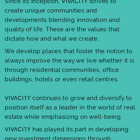
Since its inception,
strives to
create unique communities and
developments blending innovation and
quality of life. These are the values that
dictate how and what we create.
We develop places that foster the notion to
always improve the way we live whether it is
through residential communities, office
buildings, hotels or even retail centres.
continues to grow and diversify to
position itself as a leader in the world of real
estate while emphasizing on well-being.
has played its part in developing
new investment dimensions through