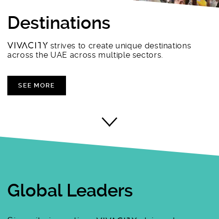
Destinations
strives to create unique destinations
across the UAE across multiple sectors.
SEE MORE
Global Leaders