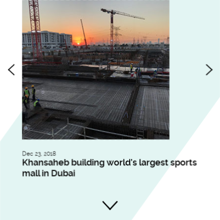
Dec 23, 2018
Nov 
ll
Khansaheb building world’s largest sports
Du
mall in Dubai