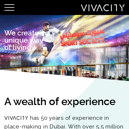
We create a
unique way
of living
A wealth of experience
has 50 years of experience in
place-making in Dubai. With over 5.5 million