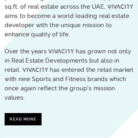
sq.ft. of real estate across the UAE,
aims to become a world leading real estate
developer with the unique mission to
enhance quality of life.
Over the years
has grown not only
in Real Estate Developments but also in
retail.
has entered the retail market
with new Sports and Fitness brands which
once again reflect the group’s mission
values.
READ MORE