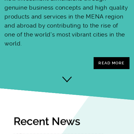
genuine business concepts and high quality
products and services in the MENA region
and abroad by contributing to the rise of
one of the world’s most vibrant cities in the
world.
READ MORE
Recent News